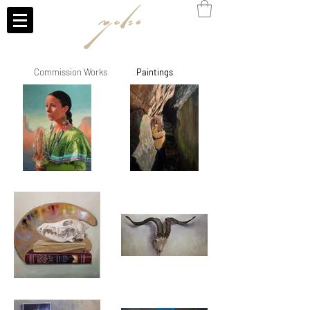
Commission Works
Paintings